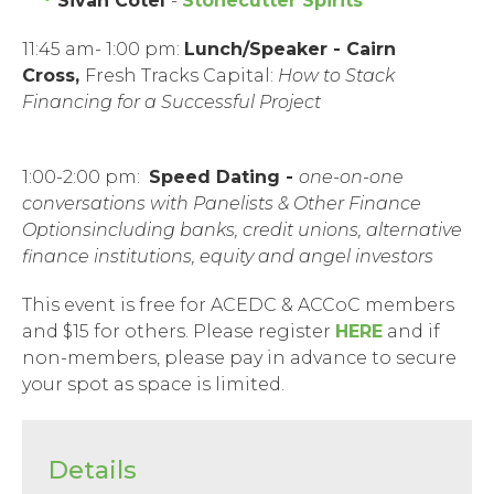
Sivan Cotel
-
Stonecutter Spirits
11:45 am- 1:00 pm:
Lunch/
Speaker
- Cairn
Cross,
Fresh Tracks Capital:
How to Stack
Financing for a Successful Project
1:00-2:00 pm:
Speed Dating -
one-on-one
conversations
with Panelists & Other Finance
Options
including banks, credit unions, alternative
finance institutions, equity and angel investors
This event is free for ACEDC & ACCoC members
and $15 for others. Please register
HERE
and if
non-members, please pay in advance to secure
your spot as space is limited.
Details