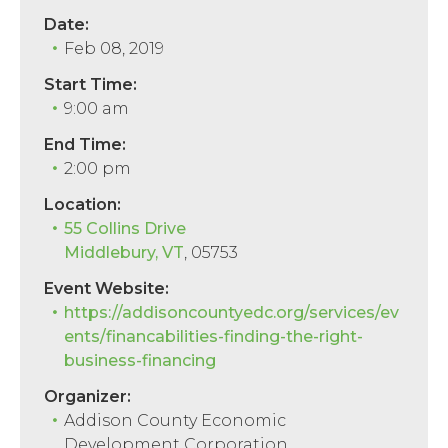
Date:
Feb 08, 2019
Start Time:
9:00 am
End Time:
2:00 pm
Location:
55 Collins Drive
Middlebury, VT
, 05753
Event Website:
https://addisoncountyedc.org/services/ev
ents/financabilities-finding-the-right-
business-financing
Organizer:
Addison County Economic
Development Corporation