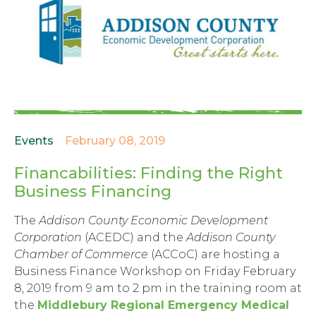
Events
February 08, 2019
Financabilities: Finding the Right
Business Financing
The
Addison County Economic Development
Corporation
(ACEDC) and the
Addison County
Chamber of Commerce
(ACCoC) are hosting a
Business Finance Workshop on Friday February
8, 2019 from 9 am to 2 pm in the training room at
the
Middlebury Regional Emergency Medical