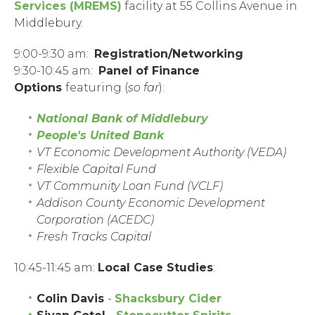
Services (MREMS)
facility at 55 Collins Avenue in
Middlebury.
9:00-9:30 am:
Registration/Networking
9:30-10:45 am:
Panel of Finance
Options
featuring (
so far
):
National Bank of Middlebury
People's United Bank
VT Economic Development Authority (
VEDA
)
Flexible Capital Fund
VT Community Loan Fund (VCLF)
Addison County Economic Development
Corporation (ACEDC)
Fresh Tracks Capital
10:45-11:45 am:
Local Case Studies
:
Colin Davis
-
Shacksbury Cider