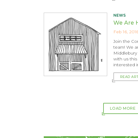
NEWS
We Are H
Feb 16, 201
Join the C
team! We ar
Middlebury 
with us thi
interested 
READ AR
LOAD MORE