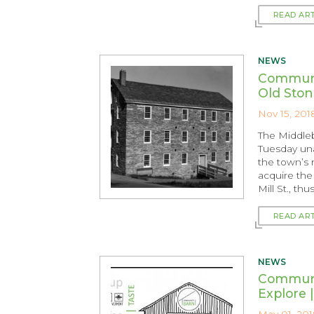
READ AR
NEWS
Communi
Old Ston
Nov 15, 201
The Middle
Tuesday un
the town’s ri
acquire the 
Mill St., th
READ AR
NEWS
Communit
Explore 
May 01, 201