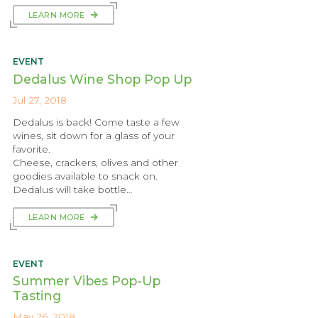
LEARN MORE
EVENT
Dedalus Wine Shop Pop Up
Jul 27, 2018
Dedalus is back! Come taste a few
wines, sit down for a glass of your
favorite.
Cheese, crackers, olives and other
goodies available to snack on.
Dedalus will take bottle…
LEARN MORE
EVENT
Summer Vibes Pop-Up
Tasting
May 26, 2018