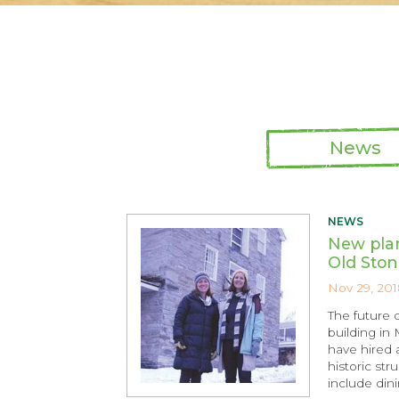
News
NEWS
New plan
Old Ston
Nov 29, 201
The future 
building in
have hired 
historic str
include dini