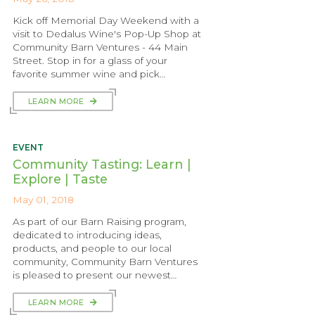
Kick off Memorial Day Weekend with a
visit to Dedalus Wine's Pop-Up Shop at
Community Barn Ventures - 44 Main
Street. Stop in for a glass of your
favorite summer wine and pick…
LEARN MORE
EVENT
Community Tasting: Learn |
Explore | Taste
May 01, 2018
As part of our Barn Raising program,
dedicated to introducing ideas,
products, and people to our local
community, Community Barn Ventures
is pleased to present our newest…
LEARN MORE