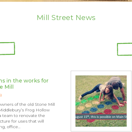
Mill Street News
s in the works for
e Mill
8
owners of the old Stone Mill
 Middlebury’s Frog Hollow
a team to renovate the
ucture for uses that will
ng, office…