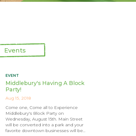
Events
EVENT
Middlebury's Having A Block
Party!
Aug 15, 2018
Come one, Come all to Experience
Middlebury's Block Party on
Wednesday, August 15th. Main Street
will be converted into a park and your
favorite downtown businesses will be…