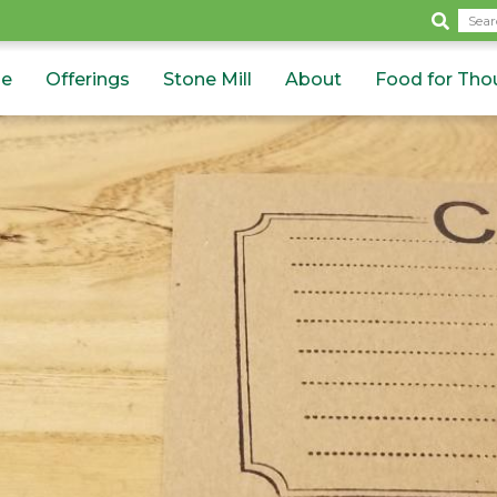
Sea
e
Offerings
Stone Mill
About
Food for Tho