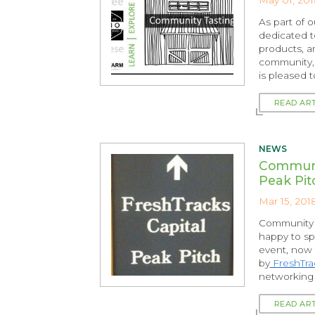
As part of 
dedicated t
products, a
community,
is pleased 
READ AR
NEWS
Communi
Peak Pit
Mar 15, 201
Community B
happy to sp
event, now i
by
FreshTrac
networking 
READ AR