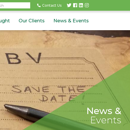
rch
Contact Us
ught
Our Clients
News & Events
News &
Events