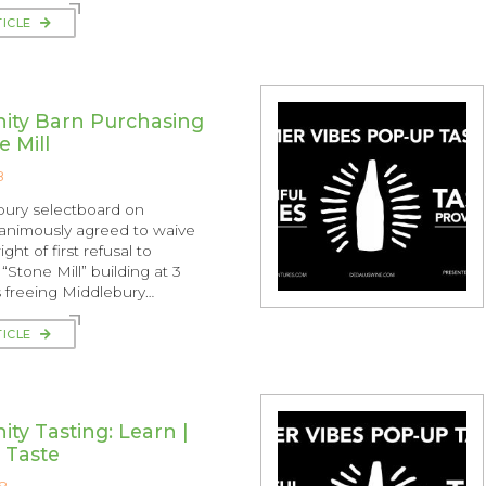
TICLE
ty Barn Purchasing
e Mill
8
bury selectboard on
animously agreed to waive
ght of first refusal to
“Stone Mill” building at 3
us freeing Middlebury…
TICLE
y Tasting: Learn |
| Taste
8