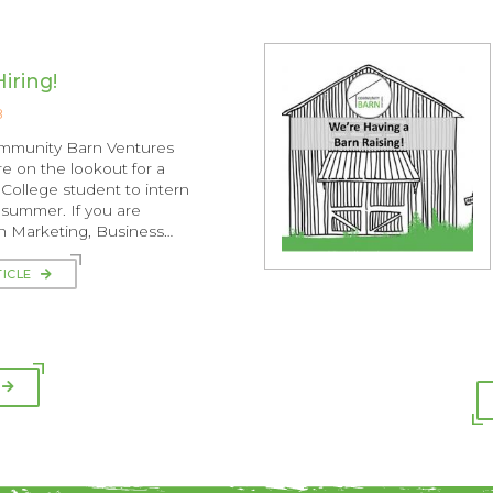
iring!
8
ommunity Barn Ventures
e on the lookout for a
College student to intern
s summer. If you are
in Marketing, Business…
TICLE