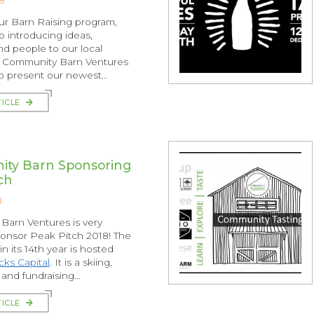
our Barn Raising program,
o introducing ideas,
nd people to our local
 Community Barn Ventures
to present our newest…
TICLE
ty Barn Sponsoring
ch
8
arn Ventures is very
onsor Peak Pitch 2018! The
n its 14th year is hosted
ks Capital
. It is a skiing,
and fundraising…
TICLE