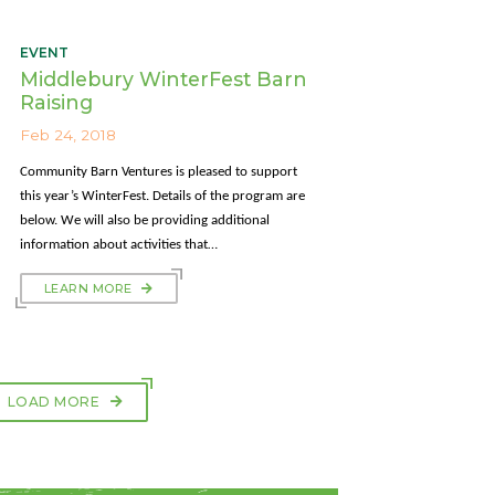
EVENT
Middlebury WinterFest Barn
Raising
Feb 24, 2018
Community Barn Ventures is pleased to support
this year’s WinterFest. Details of the program are
below. We will also be providing additional
information about activities that…
LEARN MORE
LOAD MORE